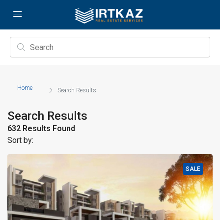
Home
Search Results
Search Results
632 Results Found
Sort by:
SALE