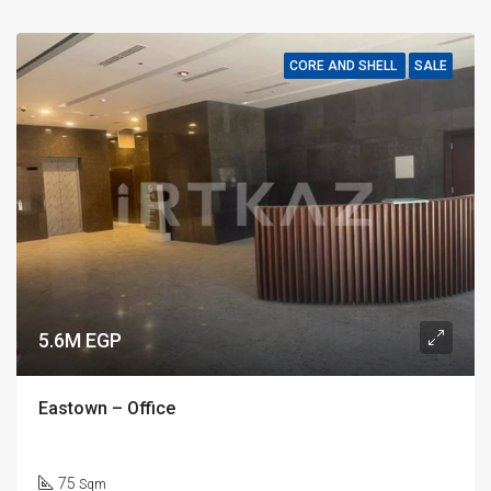
CORE AND SHELL
SALE
5.6M EGP
Eastown – Office
75
Sqm