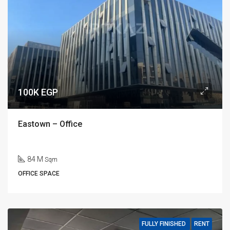
100K EGP
Eastown – Office
84 M
Sqm
OFFICE SPACE
FULLY FINISHED
RENT