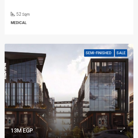
52
Sqm
MEDICAL
SEMI-FINISHED
SALE
13M EGP