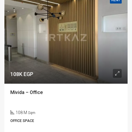
RENT
108K EGP
Mivida – Office
108 M
Sqm
OFFICE SPACE