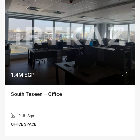
1.4M EGP
South Teseen – Office
1200
Sqm
OFFICE SPACE