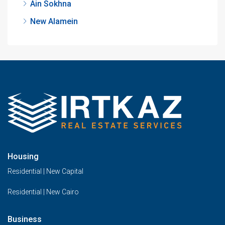
Ain Sokhna
New Alamein
Housing
Residential | New Capital
Residential | New Cairo
Business