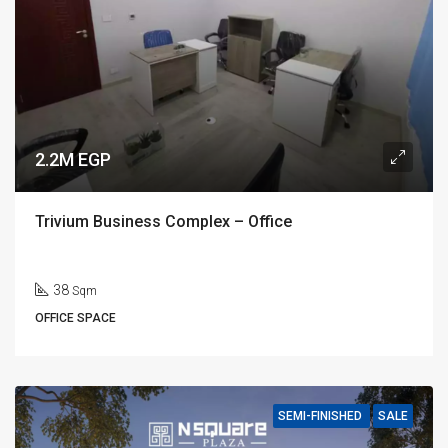
2.2M EGP
Trivium Business Complex – Office
38
Sqm
OFFICE SPACE
SEMI-FINISHED
SALE