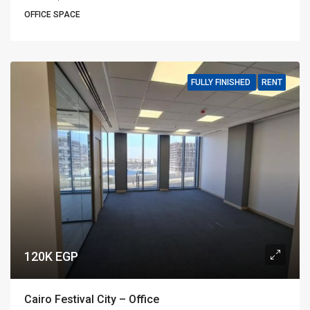
OFFICE SPACE
FULLY FINISHED
RENT
120K EGP
Cairo Festival City – Office