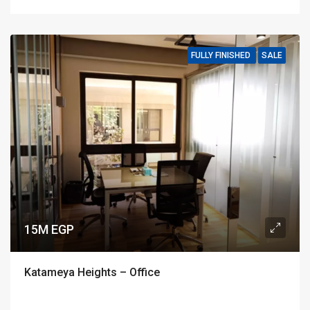
FULLY FINISHED
SALE
15M EGP
Katameya Heights – Office