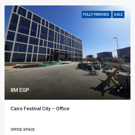
FULLY FINISHED
SALE
8M EGP
Cairo Festival City – Office
OFFICE SPACE