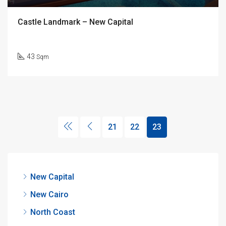
Castle Landmark – New Capital
43
Sqm
21
22
23
New Capital
New Cairo
North Coast