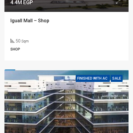
4.4M EGP
Iguall Mall – Shop
50
Sqm
SHOP
FINISHED WITH AC
SALE