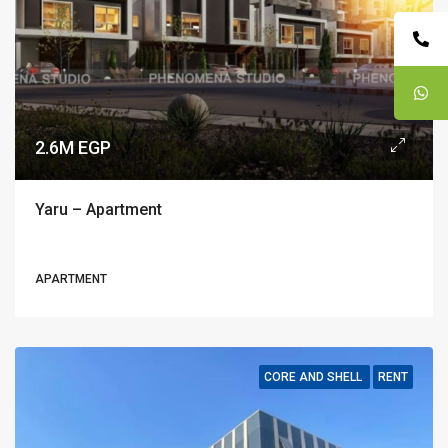
2.6M EGP
Yaru – Apartment
APARTMENT
CORE AND SHELL
RENT