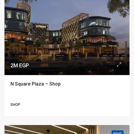
2M EGP
N Square Plaza – Shop
SHOP