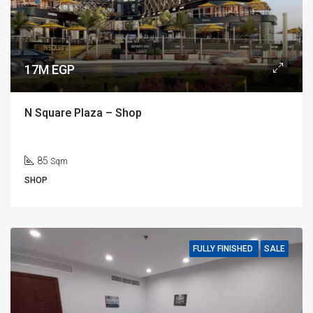
17M EGP
N Square Plaza – Shop
85
Sqm
SHOP
FULLY FINISHED
SALE