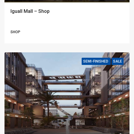
Iguall Mall – Shop
SHOP
SEMI-FINISHED
SALE