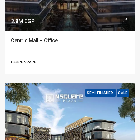
3.8M EGP
Centric Mall – Office
OFFICE SPACE
SEMI-FINISHED
SALE