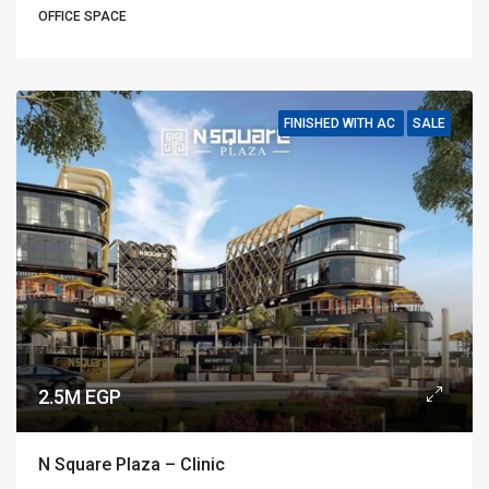
OFFICE SPACE
FINISHED WITH AC
SALE
2.5M EGP
N Square Plaza – Clinic