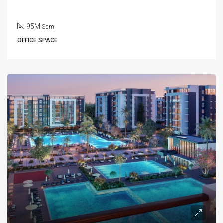
95M
Sqm
OFFICE SPACE