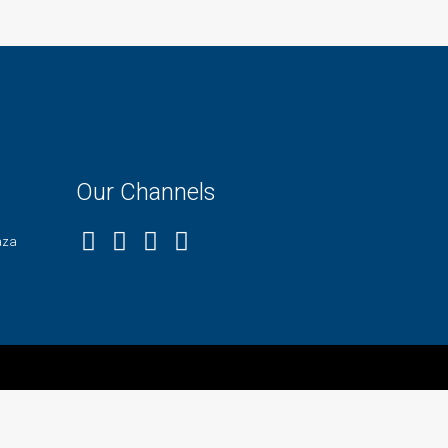
Our Channels
aza