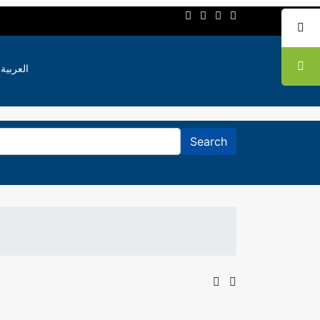
العربية
Search