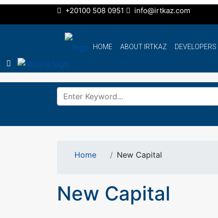
+20100 508 0951
info@irtkaz.com
HOME
ABOUT IRTKAZ
DEVELOPERS
Home
New Capital
New Capital