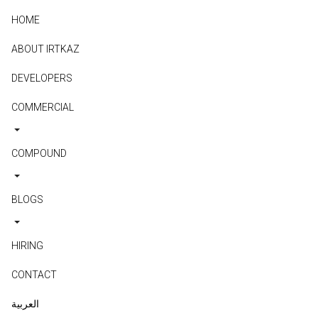
HOME
ABOUT IRTKAZ
DEVELOPERS
COMMERCIAL
COMPOUND
BLOGS
HIRING
CONTACT
العربية