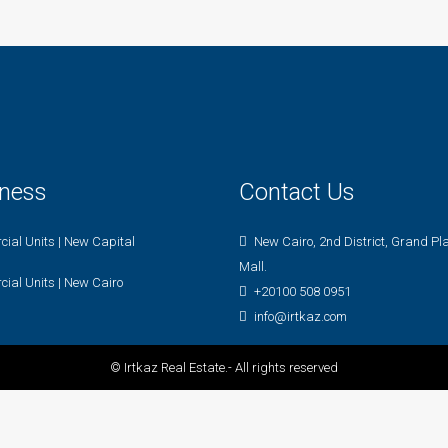
iness
Contact Us
ial Units | New Capital
New Cairo, 2nd District, Grand Pl
Mall.
ial Units | New Cairo
+20100 508 0951
info@irtkaz.com
© Irtkaz Real Estate.- All rights reserved