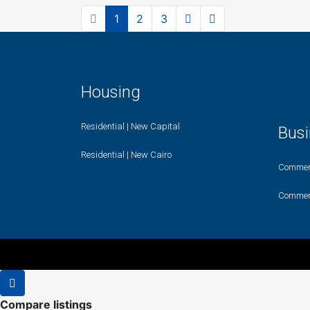
1
2
3
Housing
Residential | New Capital
Bus
Residential | New Cairo
Commerc
Commerc
Compare listings