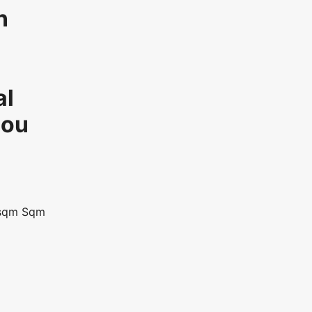
n
al
ou
sqm
Sqm