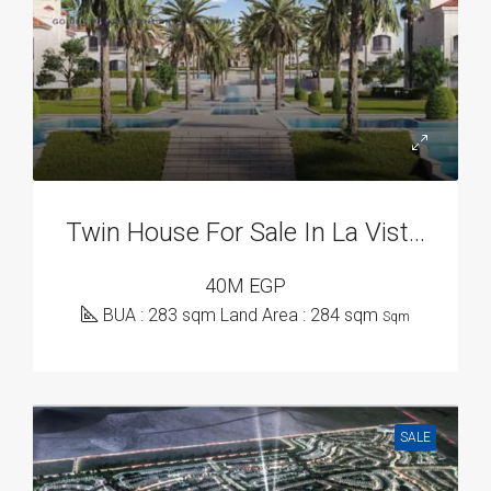
Twin House For Sale In La Vista City, New Capital Compounds
40M EGP
BUA : 283 sqm Land Area : 284 sqm
Sqm
SALE