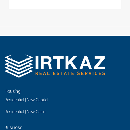
Housing
Residential | New Capital
Residential | New Cairo
Business