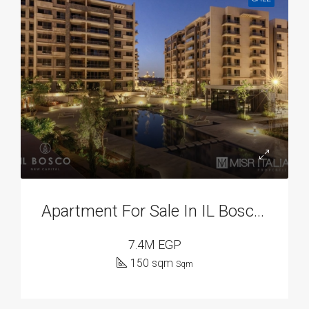
Apartment For Sale In IL Bosco, New Capital Compounds
7.4M EGP
150 sqm
Sqm