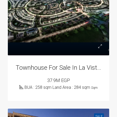
Townhouse For Sale In La Vista City, New Capital Compounds
37.9M EGP
BUA : 258 sqm Land Area : 284 sqm
Sqm
SALE