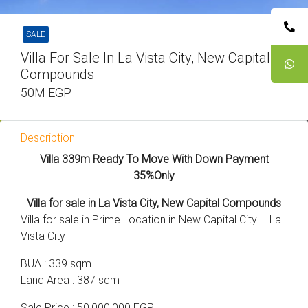
SALE
Villa For Sale In La Vista City, New Capital
Compounds
50M EGP
Description
Villa 339m Ready To Move With Down Payment
35%Only
Villa for sale in La Vista City, New Capital Compounds
Villa for sale in Prime Location in New Capital City – La
Vista City
BUA : 339 sqm
Land Area : 387 sqm
Sale Price : 50,000,000 EGP