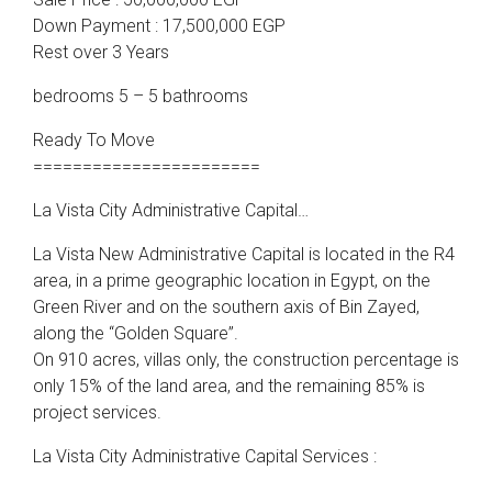
Down Payment : 17,500,000 EGP
Rest over 3 Years
bedrooms 5 – 5 bathrooms
Ready To Move
=======================
La Vista City Administrative Capital…
La Vista New Administrative Capital is located in the R4
area, in a prime geographic location in Egypt, on the
Green River and on the southern axis of Bin Zayed,
along the “Golden Square”.
On 910 acres, villas only, the construction percentage is
only 15% of the land area, and the remaining 85% is
project services.
La Vista City Administrative Capital Services :