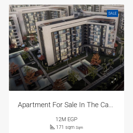
SALE
Apartment For Sale In The Capital Way, New Capital Compounds
12M EGP
171 sqm
Sqm