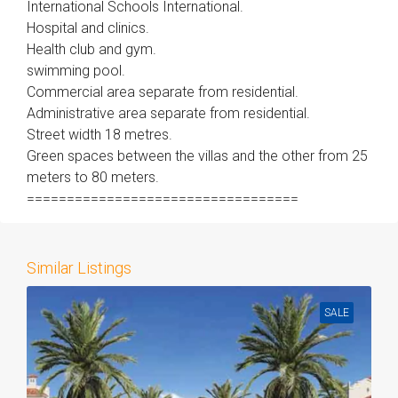
International Schools International.
Hospital and clinics.
Health club and gym.
swimming pool.
Commercial area separate from residential.
Administrative area separate from residential.
Street width 18 metres.
Green spaces between the villas and the other from 25
meters to 80 meters.
==================================
Similar Listings
SALE