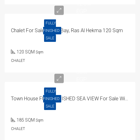
12.5M
EGP
FULLY
Chalet For Sale In Mar Bay, Ras Al Hekma 120 Sqm
FINISHED
SALE
120 SQM
Sqm
CHALET
30M
EGP
FULLY
Town House FULLY FINISHED SEA VIEW For Sale With Installment In Seashore North Coast
FINISHED
SALE
185 SQM
Sqm
CHALET
15.9M