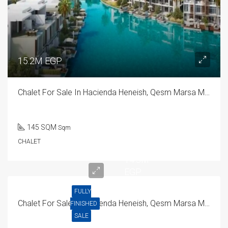
15.2M EGP
Chalet For Sale In Hacienda Heneish, Qesm Marsa Matrouh
145 SQM
Sqm
CHALET
14.3M
EGP
FULLY
Chalet For Sale In Hacienda Heneish, Qesm Marsa Matrouh
FINISHED
SALE