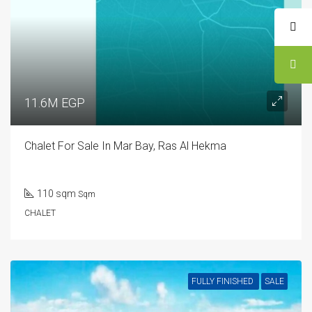
11.6M EGP
Chalet For Sale In Mar Bay, Ras Al Hekma
110 sqm
Sqm
CHALET
FULLY FINISHED
SALE