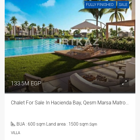
FULLY FINISHED
SALE
133.5M EGP
Chalet For Sale In Hacienda Bay, Qesm Marsa Matrouh
BUA : 600 sqm Land area : 1500 sqm
Sqm
VILLA