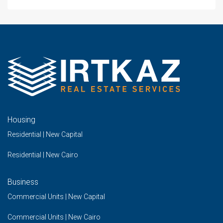
Housing
Residential | New Capital
Residential | New Cairo
Business
Commercial Units | New Capital
Commercial Units | New Cairo