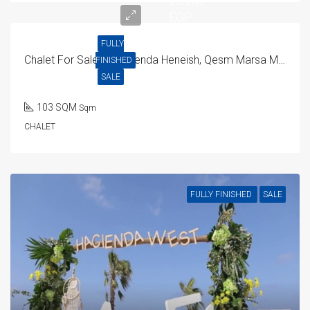
13.1M
EGP
FULLY
Chalet For Sale In Hacienda Heneish, Qesm Marsa Matrouh
FINISHED
SALE
103 SQM
Sqm
CHALET
FULLY FINISHED
SALE