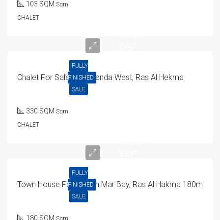
103 SQM
Sqm
CHALET
29.6M
EGP
FULLY
Chalet For Sale In Hacienda West, Ras Al Hekma
FINISHED
SALE
330 SQM
Sqm
CHALET
16.5M
EGP
FULLY
Town House For Sale In Mar Bay, Ras Al Hakma 180m
FINISHED
SALE
180 SQM
Sqm