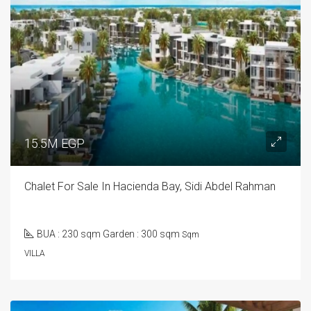
15.5M EGP
Chalet For Sale In Hacienda Bay, Sidi Abdel Rahman
BUA : 230 sqm Garden : 300 sqm
Sqm
VILLA