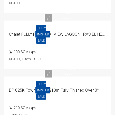
CHALET
11M
EGP
FULLY
Chalet FULLY FINISHED | VIEW LAGOON | RAS EL HEKMA 100SQM
FINISHED
SALE
100 SQM
Sqm
CHALET, TOWN HOUSE
16.5M
EGP
FULLY
DP 825K Town House 210m Fully Finished Over 8Y
FINISHED
SALE
210 SQM
Sqm
TOWN HOUSE