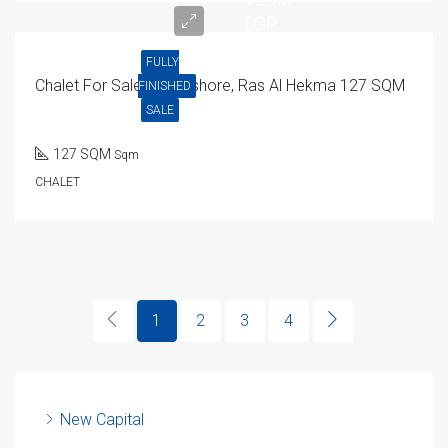
EGP
FULLY
Chalet For Sale In Seashore, Ras Al Hekma 127 SQM
FINISHED
SALE
127 SQM
Sqm
CHALET
1
2
3
4
New Capital