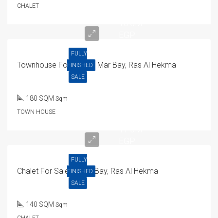
CHALET
16.5M
EGP
FULLY
Townhouse For Sale In Mar Bay, Ras Al Hekma
FINISHED
SALE
180 SQM
Sqm
TOWN HOUSE
17.5M
EGP
FULLY
Chalet For Sale In Mar Bay, Ras Al Hekma
FINISHED
SALE
140 SQM
Sqm