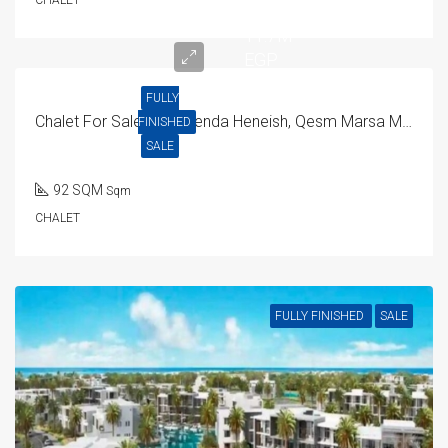
CHALET
11.7M
EGP
FULLY
Chalet For Sale In Hacienda Heneish, Qesm Marsa Matrouh
FINISHED
SALE
92 SQM
Sqm
CHALET
FULLY FINISHED
SALE