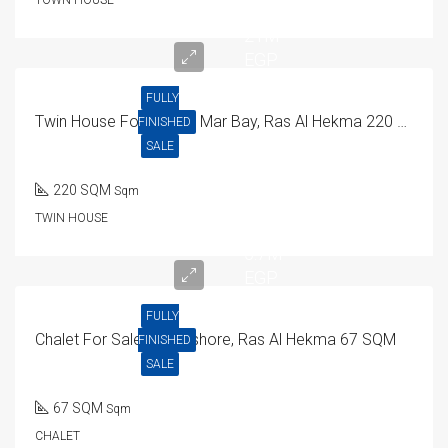
21M
EGP
FULLY
Twin House For Sale In Mar Bay, Ras Al Hekma 220 SQM
FINISHED
SALE
220 SQM
Sqm
TWIN HOUSE
5.7M
EGP
FULLY
Chalet For Sale In Seashore, Ras Al Hekma 67 SQM
FINISHED
SALE
67 SQM
Sqm
CHALET