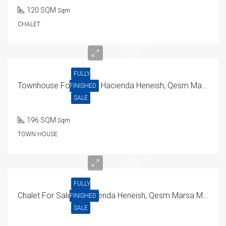
120 SQM
Sqm
CHALET
38.3M
EGP
FULLY
Townhouse For Sale In Hacienda Heneish, Qesm Marsa Matrouh
FINISHED
SALE
196 SQM
Sqm
TOWN HOUSE
13.1M
EGP
FULLY
Chalet For Sale In Hacienda Heneish, Qesm Marsa Matrouh
FINISHED
SALE