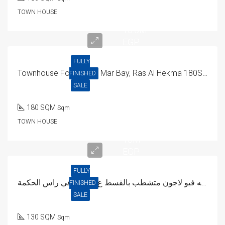
TOWN HOUSE
16.5M
EGP
FULLY
Townhouse For Sale In Mar Bay, Ras Al Hekma 180SQM
FINISHED
SALE
180 SQM
Sqm
TOWN HOUSE
13M
EGP
FULLY
شاليه فيو لاجون متشطب بالقسط ع 8سنين في راس الحكمة
FINISHED
SALE
130 SQM
Sqm