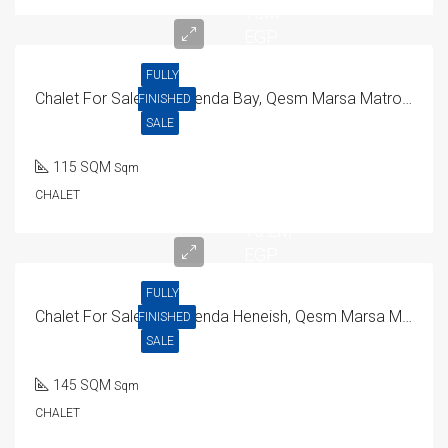
15M
EGP
FULLY
Chalet For Sale In Hacienda Bay, Qesm Marsa Matrouh
FINISHED
SALE
115 SQM
Sqm
CHALET
15.2M
EGP
FULLY
Chalet For Sale In Hacienda Heneish, Qesm Marsa Matrouh
FINISHED
SALE
145 SQM
Sqm
CHALET