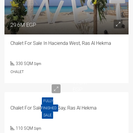
29.6M EGP
Chalet For Sale In Hacienda West, Ras Al Hekma
330 SQM
Sqm
CHALET
11.6M
EGP
FULLY
Chalet For Sale In Mar Bay, Ras Al Hekma
FINISHED
SALE
110 SQM
Sqm