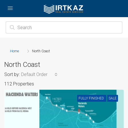
Home
North Coast
North Coast
Sort by:
Default Order
112 Properties
FULLY FINISHED
SALE