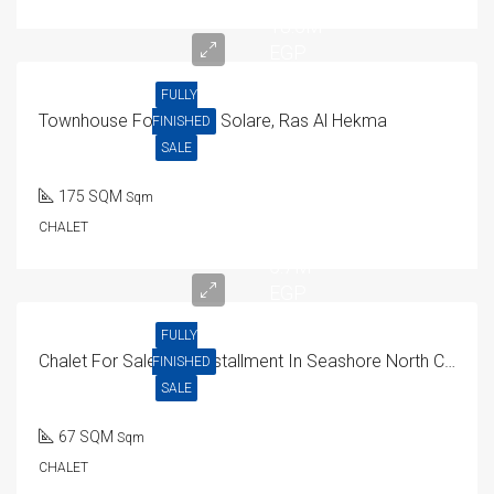
18.5M
EGP
FULLY
Townhouse For Sale In Solare, Ras Al Hekma
FINISHED
SALE
175 SQM
Sqm
CHALET
5.7M
EGP
FULLY
Chalet For Sale With Installment In Seashore North Coast 67 SQM
FINISHED
SALE
67 SQM
Sqm
CHALET