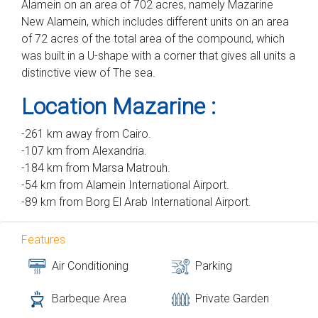
Alamein on an area of ​​702 acres, namely Mazarine
New Alamein, which includes different units on an area
of ​​72 acres of the total area of ​​the compound, which
was built in a U-shape with a corner that gives all units a
distinctive view of The sea.
Location Mazarine :
-261 km away from Cairo.
-107 km from Alexandria.
-184 km from Marsa Matrouh.
-54 km from Alamein International Airport.
-89 km from Borg El Arab International Airport.
Features
Air Conditioning
Parking
Barbeque Area
Private Garden