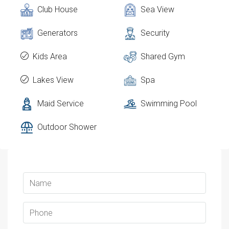
Club House
Sea View
Generators
Security
Kids Area
Shared Gym
Lakes View
Spa
Maid Service
Swimming Pool
Outdoor Shower