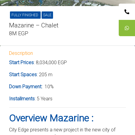
FULLY FINISHED
SALE
Mazarine – Chalet
8M EGP
Description
Start Prices
: 8,034,000 EGP
Start Spaces
: 205 m
Down Payment
:
10%
Installments
: 5 Years
Overview Mazarine :
City Edge presents a new project in the new city of