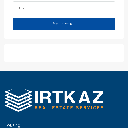
Send Email
WhatsApp
Housing