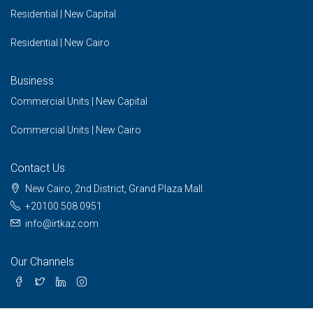
Residential | New Capital
Residential | New Cairo
Business
Commercial Units | New Capital
Commercial Units | New Cairo
Contact Us
New Cairo, 2nd District, Grand Plaza Mall.
+20100 508 0951
info@irtkaz.com
Our Channels