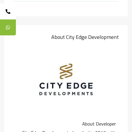
About City Edge Development
About Developer