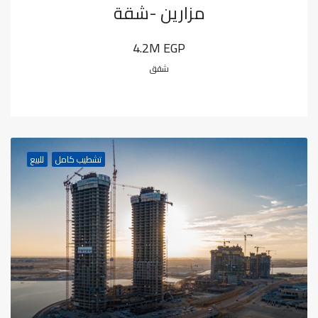
مزارين -شقة
4.2M EGP
شقق
للبيع
تشطيب كامل