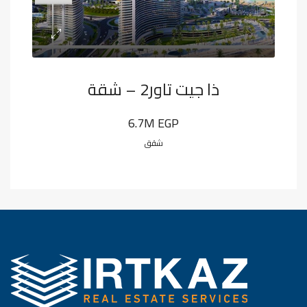
ذا جيت تاور2 – شقة
6.7M EGP
شقق