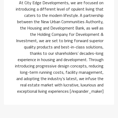
At City Edge Developments, we are focused on
introducing a different level of opulent living that
caters to the modern lifestyle. A partnership
between the New Urban Communities Authority,
the Housing and Development Bank, as well as
the Holding Company for Development &
Investment, we are set to bring forward superior
quality products and best-in-class solutions,
thanks to our shareholders’ decades-long
experience in housing and development. Through
introducing progressive design concepts, reducing
long-term running costs, facility management,
and adopting the industry’s latest, we infuse the
real estate market with lucrative, luxurious and
exceptional living experiences [/expander_maker]