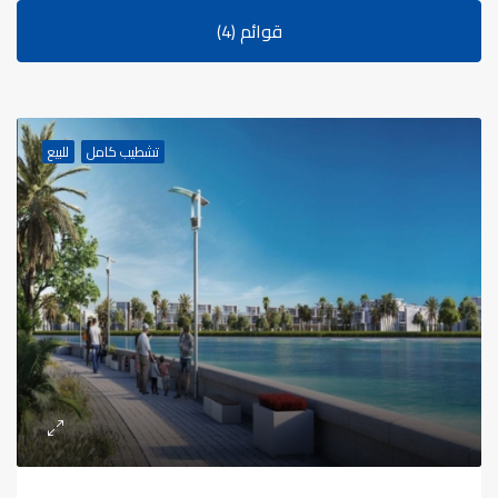
قوائم (4)
للبيع
تشطيب كامل