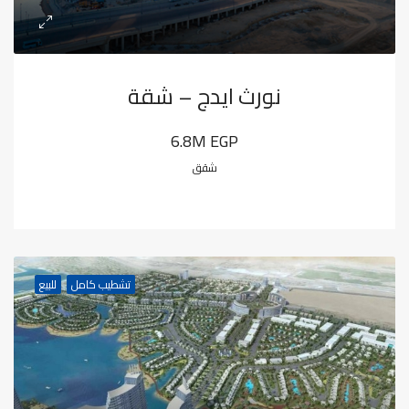
نورث ايدج – شقة
6.8M EGP
شقق
للبيع
تشطيب كامل