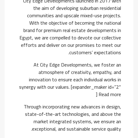
City Edge Developments launched in 2017 with
the aim of developing suburban residential
communities and upscale mixed-use projects.
With the objective of becoming the national
brand for premium real estate developments in
Egypt, we are compelled to devote our collective
efforts and deliver on our promises to meet our
customers’ expectations.
At City Edge Developments, we foster an
atmosphere of creativity, empathy, and
innovation to ensure each individual works in
synergy with our values. [expander_maker id=”2″
] Read more
Through incorporating new advances in design,
state-of-the-art technologies, and above the
market integrated systems, we ensure an
exceptional, and sustainable service quality.