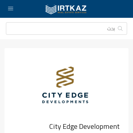
City Edge Development