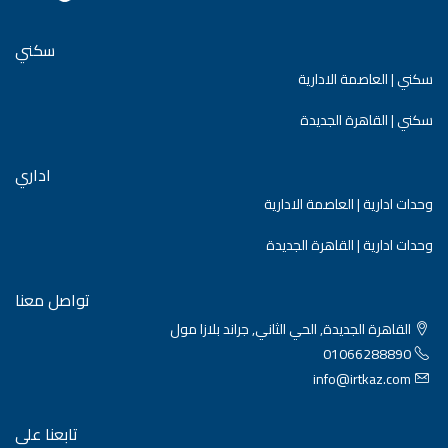
سكني
سكني | العاصمة الادارية
سكني | القاهرة الجديدة
اداري
وحدات ادارية | العاصمة الادارية
وحدات ادارية | القاهرة الجديدة
تواصل معنا
القاهرة الجديدة, الحي الثاني, جراند بلازا مول
01066288890
info@irtkaz.com
تابعنا على