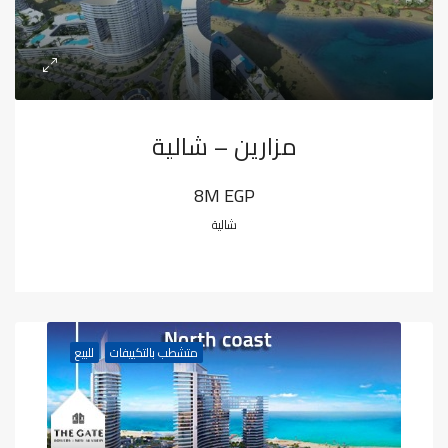
مزارين – شالية
8M EGP
شالية
للبيع
متشطب بالتكييفات